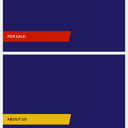
FOR SALE!
ABOUT US