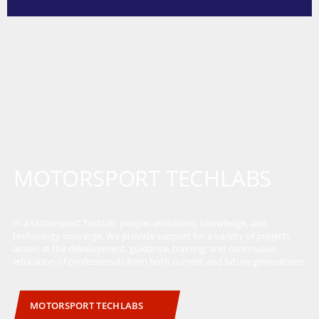
MOTORSPORT TECHLABS
In a Motorsport Techlab, people, ambitions, knowledge, and
technology converge. We provide support for a variety of projects
aimed at the development, guidance, training, and continuous
education of professionals from both current and future generations.
MOTORSPORT TECHLABS