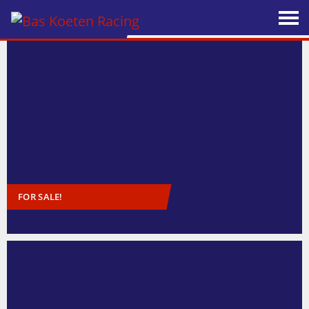
FOR SALE!