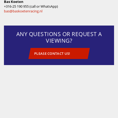
Bas Koeten
‪+316-25 190 955 (call or WhatsApp)
bas@baskoetenracing.nl
ANY QUESTIONS OR REQUEST A
VIEWING?
PLEASE CONTACT US!