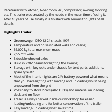
Racetrailer with kitchen, 6-bedroom, AC, compressor, awning, flooring
etc. This trailer was created by the needs in the mean time of using it.
After 10 years of use, finally it is finished with serious thoughts of all
details.
Highlights trailer:
Groenewegen DZO 12 24 chassis 1997
Temperature and noise isolated walls and ceiling
36.000 kg total maximum mass
2,55 mtr wide
3 double wheeled axles
Build in 220V beams for lighting the awning
Storage with keylocks under chassis for tent parts, additions,
spare tyre etc
Most of the interior lights are 24V battery powered what means
that you have lighting with loading and unloading whilst being
unpowered from the grid
Possibility to store 2 cars (also GT3’s) and material on loading
deck and on floor
Trailer is always parked inside our workshop for easier
loading/unloading and for better conservation of the trailer
Easy loading/unloading what saves time