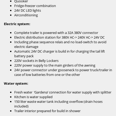
Quooker
Fridge-freezer combination
24V DC LED lights
Airconditioning
Electric system:
Complete trailer is powered with a 32A 380V connector
Electric distribution station for 380V AC-> 240V AC-> 24V DC
Including phase sequence relais and no load-switch to avoid
electric damage
Automatic 24V DC charger is build in for charging the tail lift
battery pack
220V sockets in Belly Lockers
220V power supply to the main girders of the awning
24V power connector under gooseneck to power truck/trailer in
case of low batteries from one or the other
Water system:
Fresh water ‘Gardena’ connection for water supply with splitter
Kitchen is water supplied
150 liter waste water tank including overflow (drain hoses
included)
Trailer interior prepared for build in shower