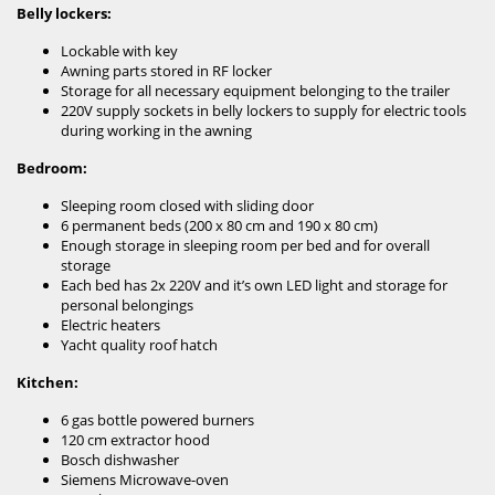
Belly lockers:
Lockable with key
Awning parts stored in RF locker
Storage for all necessary equipment belonging to the trailer
220V supply sockets in belly lockers to supply for electric tools
during working in the awning
Bedroom:
Sleeping room closed with sliding door
6 permanent beds (200 x 80 cm and 190 x 80 cm)
Enough storage in sleeping room per bed and for overall
storage
Each bed has 2x 220V and it’s own LED light and storage for
personal belongings
Electric heaters
Yacht quality roof hatch
Kitchen:
6 gas bottle powered burners
120 cm extractor hood
Bosch dishwasher
Siemens Microwave-oven