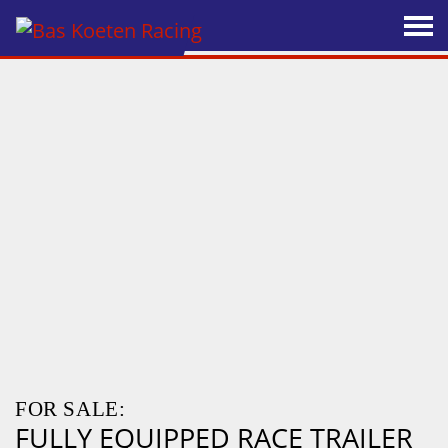
FOR SALE:
FULLY EQUIPPED RACE TRAILER