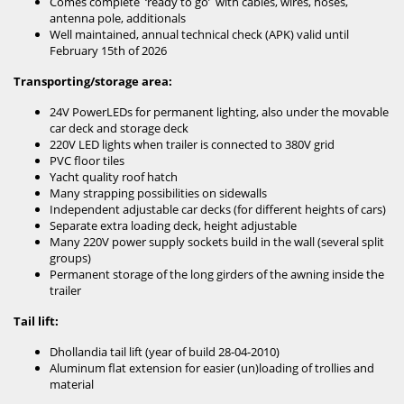
Comes complete ‘ready to go’ with cables, wires, hoses,
antenna pole, additionals
Well maintained, annual technical check (APK) valid until
February 15th of 2026
Transporting/storage area:
24V PowerLEDs for permanent lighting, also under the movable
car deck and storage deck
220V LED lights when trailer is connected to 380V grid
PVC floor tiles
Yacht quality roof hatch
Many strapping possibilities on sidewalls
Independent adjustable car decks (for different heights of cars)
Separate extra loading deck, height adjustable
Many 220V power supply sockets build in the wall (several split
groups)
Permanent storage of the long girders of the awning inside the
trailer
Tail lift:
Dhollandia tail lift (year of build 28-04-2010)
Aluminum flat extension for easier (un)loading of trollies and
material