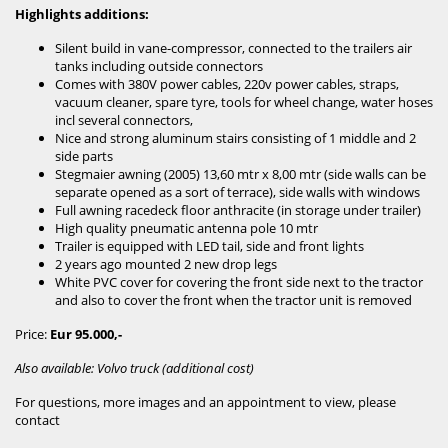
Highlights additions:
Silent build in vane-compressor, connected to the trailers air
tanks including outside connectors
Comes with 380V power cables, 220v power cables, straps,
vacuum cleaner, spare tyre, tools for wheel change, water hoses
incl several connectors,
Nice and strong aluminum stairs consisting of 1 middle and 2
side parts
Stegmaier awning (2005) 13,60 mtr x 8,00 mtr (side walls can be
separate opened as a sort of terrace), side walls with windows
Full awning racedeck floor anthracite (in storage under trailer)
High quality pneumatic antenna pole 10 mtr
Trailer is equipped with LED tail, side and front lights
2 years ago mounted 2 new drop legs
White PVC cover for covering the front side next to the tractor
and also to cover the front when the tractor unit is removed
Price:
Eur 95.000,-
Also available: Volvo truck (additional cost)
For questions, more images and an appointment to view, please
contact