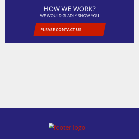
HOW WE WORK?
WE WOULD GLADLY SHOW YOU
PLEASE CONTACT US