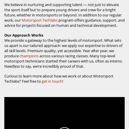
We believe in nurturing and supporting talent — not just to elevate
the sport itself but to prepare young drivers and crew for a bright
future, whether in motorsports or beyond. In addition to our regular
work, our
Motorsport Techlabs
program offers guidance, support, and
advice for projects focused on human and technical development.
Our Approach Works
We provide a gateway to the highest levels of motorsport. What sets
us apart is our tailored approach: we apply our expertise to drivers of
all skill levels. Premium quality, yet accessible. Year after year, we
produce
champions
across various racing classes. Many top-level
motorsport technicians started their careers with us, often as interns.
Needless to say, we’re incredibly proud of that.
Curious to learn more about how we work or about Motorsport
Techlabs? Feel free to
get in touch
!