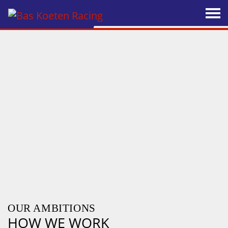
OUR AMBITIONS
HOW WE WORK