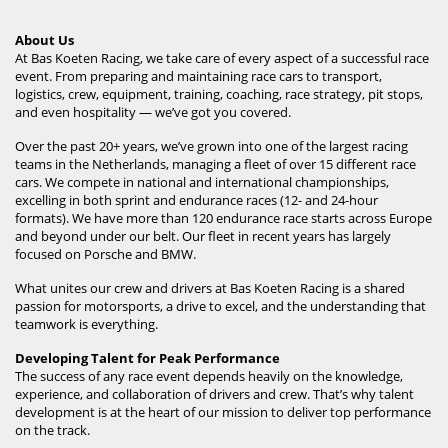
About Us
At Bas Koeten Racing, we take care of every aspect of a successful race
event. From preparing and maintaining race cars to transport,
logistics, crew, equipment, training, coaching, race strategy, pit stops,
and even hospitality — we’ve got you covered.
Over the past 20+ years, we’ve grown into one of the largest racing
teams in the Netherlands, managing a fleet of over 15 different race
cars. We compete in national and international championships,
excelling in both sprint and endurance races (12- and 24-hour
formats). We have more than 120 endurance race starts across Europe
and beyond under our belt. Our fleet in recent years has largely
focused on Porsche and BMW.
What unites our crew and drivers at Bas Koeten Racing is a shared
passion for motorsports, a drive to excel, and the understanding that
teamwork is everything.
Developing Talent for Peak Performance
The success of any race event depends heavily on the knowledge,
experience, and collaboration of drivers and crew. That’s why talent
development is at the heart of our mission to deliver top performance
on the track.