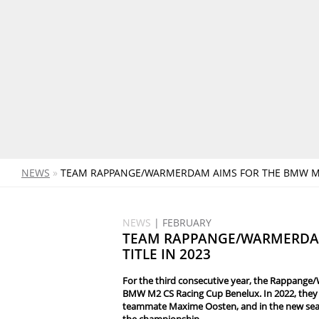
NEWS
»
TEAM RAPPANGE/WARMERDAM AIMS FOR THE BMW M2 
NEWS
| FEBRUARY
TEAM RAPPANGE/WARMERDA
TITLE IN 2023
For the third consecutive year, the Rappange/
BMW M2 CS Racing Cup Benelux. In 2022, they 
teammate Maxime Oosten, and in the new seaso