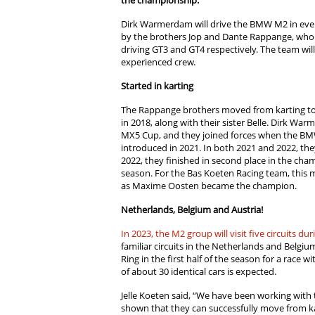
the championship.
Dirk Warmerdam will drive the BMW M2 in every
by the brothers Jop and Dante Rappange, who
driving GT3 and GT4 respectively. The team wi
experienced crew.
Started in karting
The Rappange brothers moved from karting to 
in 2018, along with their sister Belle. Dirk 
MX5 Cup, and they joined forces when the B
introduced in 2021. In both 2021 and 2022, th
2022, they finished in second place in the cham
season. For the Bas Koeten Racing team, this me
as Maxime Oosten became the champion.
Netherlands, Belgium and Austria!
In 2023, the M2 group will visit five circuits dur
familiar circuits in the Netherlands and Belgium
Ring in the first half of the season for a race 
of about 30 identical cars is expected.
Jelle Koeten said, “We have been working with
shown that they can successfully move from ka