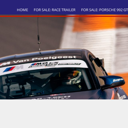
HOME
FOR SALE: RACE TRAILER
FOR SALE: PORSCHE 992 G