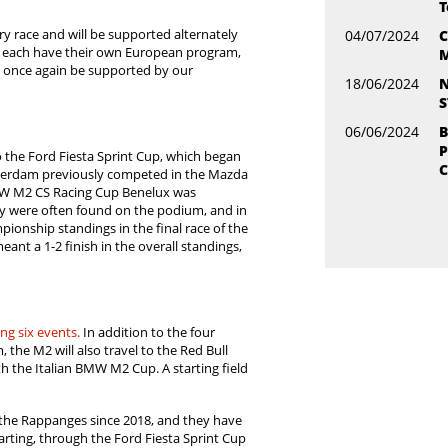
T
 race and will be supported alternately
04/07/2024
C
 each have their own European program,
M
ll once again be supported by our
18/06/2024
N
S
06/06/2024
B
P
the Ford Fiesta Sprint Cup, which began
C
Warmerdam previously competed in the Mazda
MW M2 CS Racing Cup Benelux was
ey were often found on the podium, and in
pionship standings in the final race of the
ant a 1-2 finish in the overall standings,
ing six events.
In addition to the four
, the M2 will also travel to the Red Bull
with the Italian BMW M2 Cup. A starting field
 the Rappanges since 2018, and they have
rting, through the Ford Fiesta Sprint Cup