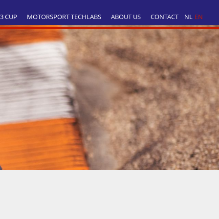
T3 CUP
MOTORSPORT TECHLABS
ABOUT US
CONTACT