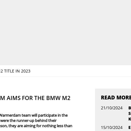
TITLE IN 2023
READ MOR
M AIMS FOR THE BMW M2
21/10/2024
B
S
Warmerdam team will participate in the
K
were the runner-up behind their
n, they are aiming for nothing less than
15/10/2024
E