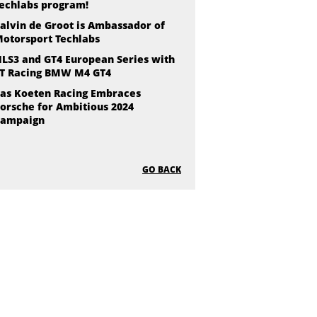
echlabs program!
alvin de Groot is Ambassador of
otorsport Techlabs
LS3 and GT4 European Series with
T Racing BMW M4 GT4
as Koeten Racing Embraces
orsche for Ambitious 2024
ampaign
GO BACK