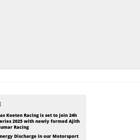
E
as Koeten Racing is set to join 24h
eries 2025 with newly formed Ajith
umar Racing
nergy Discharge in our Motorsport